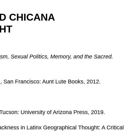
D CHICANA
HT
sm, Sexual Politics, Memory, and the Sacred.
d., San Francisco: Aunt Lute Books, 2012.
 Tucson: University of Arizona Press, 2019.
ackness in Latinx Geographical Thought: A Critical