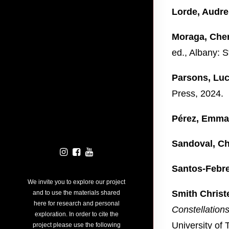
Lorde, Audre
Moraga, Cher
ed., Albany: S
Parsons, Luc
Press, 2024.
Pérez, Emma
Sandoval, Ch
Santos-Febre
We invite you to explore our project
Smith Christ
and to use the materials shared
here for research and personal
Constellation
exploration. In order to cite the
University of
project please use the following