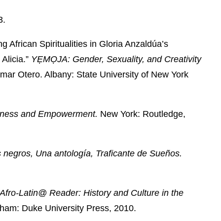
3.
African Spiritualities in Gloria Anzaldúa’s
Alicia.”
YẸMỌJA: Gender, Sexuality, and Creativity
imar Otero. Albany: State University of New York
usness and Empowerment.
New York: Routledge,
negros, Una antología, Traficante de Sueños.
Afro-Latin@ Reader: History and Culture in the
ham: Duke University Press, 2010.