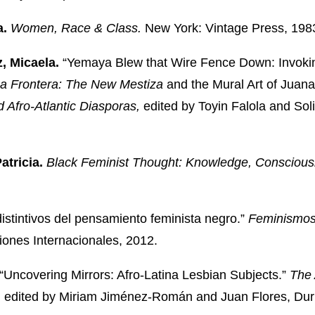
a.
Women, Race & Class.
New York: Vintage Press, 198
, Micaela.
“Yemaya Blew that Wire Fence Down: Invoking 
a Frontera: The New Mestiza
and the Mural Art of Juana 
d Afro-Atlantic Diasporas,
edited by Toyin Falola and Sol
Patricia.
Black Feminist Thought: Knowledge, Conscio
stintivos del pensamiento feminista negro.”
Feminismos 
iones Internacionales, 2012.
“Uncovering Mirrors: Afro-Latina Lesbian Subjects.”
The 
,
edited by Miriam Jiménez-Román and Juan Flores, Dur