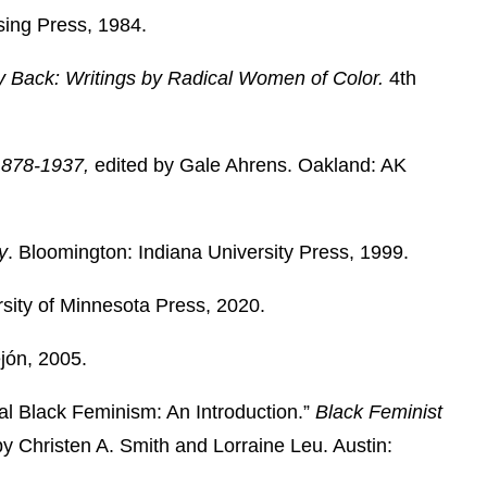
sing Press, 1984.
y Back: Writings by Radical Women of Color.
4th
 1878-1937,
edited by Gale Ahrens. Oakland: AK
y
. Bloomington: Indiana University Press, 1999.
rsity of Minnesota Press, 2020.
jón, 2005.
al Black Feminism: An Introduction.”
Black Feminist
by
Christen A. Smith and Lorraine Leu. Austin: