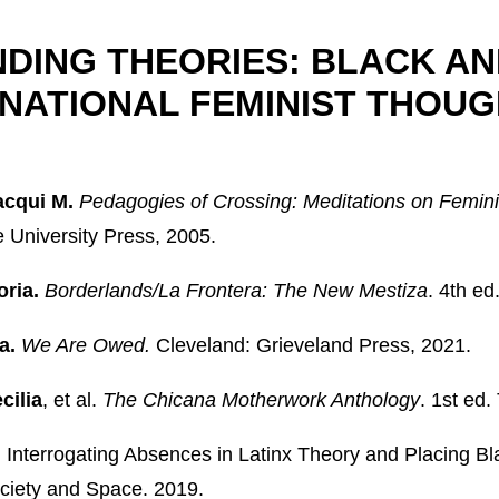
DING THEORIES: BLACK AN
NATIONAL FEMINIST THOUG
acqui M.
Pedagogies of Crossing: Meditations on Femini
University Press, 2005.
oria.
Borderlands/La Frontera: The New Mestiza
. 4th e
a.
We Are Owed.
Cleveland: Grieveland Press, 2021.
cilia
, et al.
The Chicana Motherwork Anthology
. 1st ed.
.
Interrogating Absences in Latinx Theory and Placing Bl
ociety and Space. 2019.