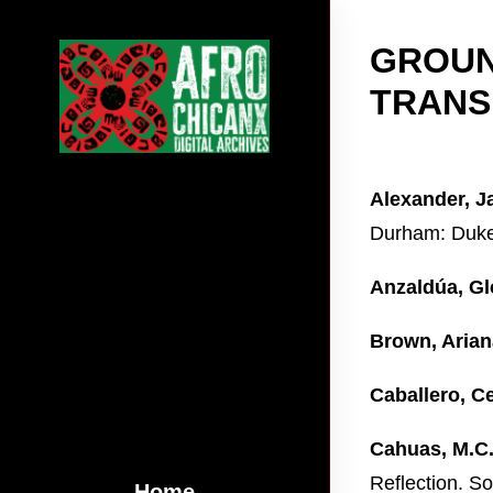
GROUN
TRANS
Alexander, J
Durham: Duke 
Anzaldúa, Gl
Brown, Arian
Caballero, Ce
Cahuas, M.C
Reflection. S
Home