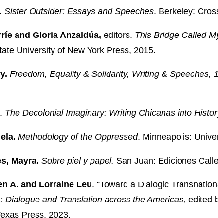
.
Sister Outsider: Essays and Speeches
. Berkeley: Cros
ríe and Gloria Anzaldúa,
editors.
This Bridge Called M
tate University of New York Press, 2015.
y.
Freedom, Equality & Solidarity, Writing & Speeches,
.
The Decolonial Imaginary: Writing Chicanas into Histor
ela.
Methodology of the Oppressed
. Minneapolis: Unive
s, Mayra.
Sobre piel y papel.
San Juan: Ediciones Calle
en A. and Lorraine Leu
.
“Toward a Dialogic Transnation
s: Dialogue and Translation across the Americas,
edited 
 Texas Press, 2023.