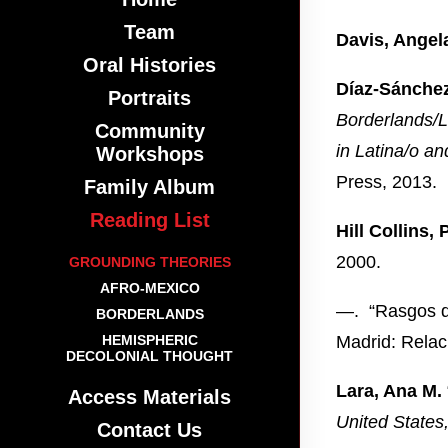
Team
Davis, Angel
Oral Histories
Díaz-Sánchez
Portraits
Borderlands/L
Community
in Latina/o an
Workshops
Press, 2013.
Family Album
Reading List
Hill Collins, 
2000.
GROUNDING THEORIES
AFRO-MEXICO
—. “Rasgos di
BORDERLANDS
HEMISPHERIC
Madrid: Relac
DECOLONIAL THOUGHT
Lara, Ana M.
Access Materials
United States
Contact Us